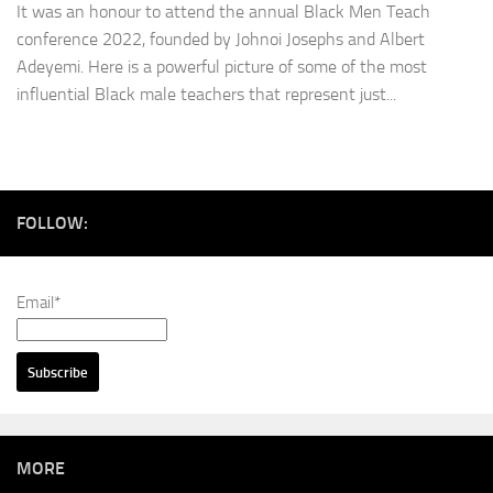
It was an honour to attend the annual Black Men Teach
conference 2022, founded by Johnoi Josephs and Albert
Adeyemi. Here is a powerful picture of some of the most
influential Black male teachers that represent just...
FOLLOW:
Email*
MORE