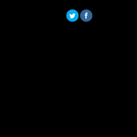
Skip to content