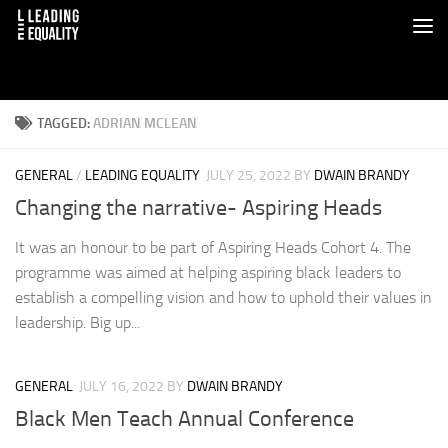
TAGGED:
ADRIAN MCLEAN
GENERAL
/
LEADING EQUALITY
JULY 25, 2022
BY
DWAIN BRANDY
Changing the narrative- Aspiring Heads
It was an honour to be part of Aspiring Heads Cohort 4. The
programme was aimed at helping aspiring black leaders to
establish a compelling vision and how to uphold their values in
leadership. Big up...
GENERAL
JULY 16, 2022
BY
DWAIN BRANDY
Black Men Teach Annual Conference