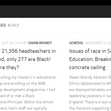
GED:
BLACK
JULY 26, 2018
BY
DWAIN BRANDY
GENERAL
NOVEMBER 3, 2
f 21,356 headteachers in
Issues of race in 
d, only 277 are Black!
Education: Breaki
re they?
concrete ceiling
tarting my master’s in educational
Dwain Brandy Abstract B
ip and enrolling on the BME
Ethnic (abbreviated to B
ip development programme, I had
are disproportionately un
ard of or met a Black
leadership positions in S
her/Principal. Within the school
England. There is a lack o
ent, black staff are typically
the literature supporting t