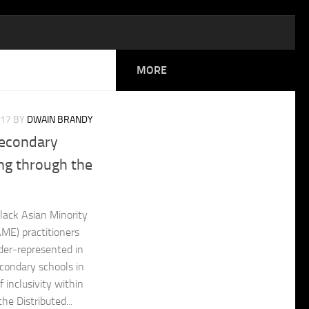
MORE
017
BY
DWAIN BRANDY
Secondary
ng through the
lack Asian Minority
AME) practitioners
der-represented in
econdary schools in
f inclusivity within
he Distributed...