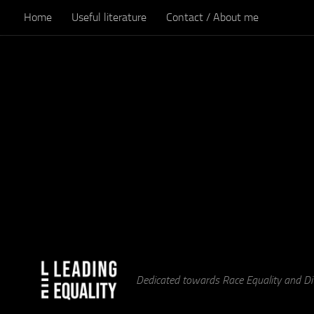
Home
Useful literature
Contact / About me
Skip to content
Dedicated towards Race Equality and Div