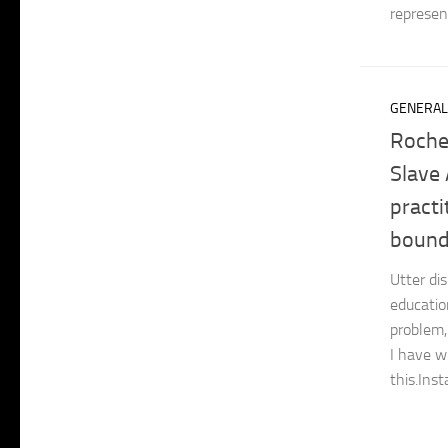
represent
GENERAL
Roche
Slave 
practi
bounda
Utter dis
educatio
problem,
I have w
this.Inst