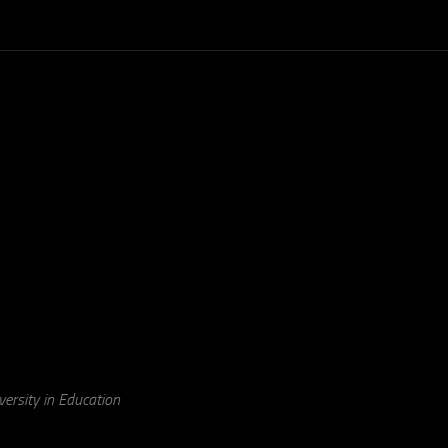
ersity in Education