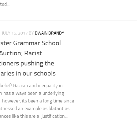
ed...
JULY 15, 2017
BY
DWAIN BRANDY
ster Grammar School
Auction; Racist
tioners pushing the
ries in our schools
belief! Racism and inequality in
n has always been a underlying
 however, its been a long time since
itnessed an example as blatant as
ances like this are a justification...