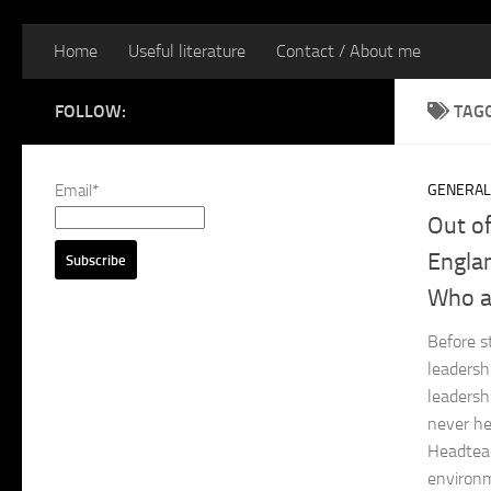
Home
Useful literature
Contact / About me
FOLLOW:
TAG
Email*
GENERAL
Out o
Englan
Who a
Before s
leadersh
leadersh
never he
Headteac
environm