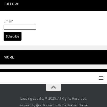
FOLLOW:
Email*
MORE
Leading Equality © 2026. All Rights Reserved.
Powered by
- Designed with the
Hueman theme