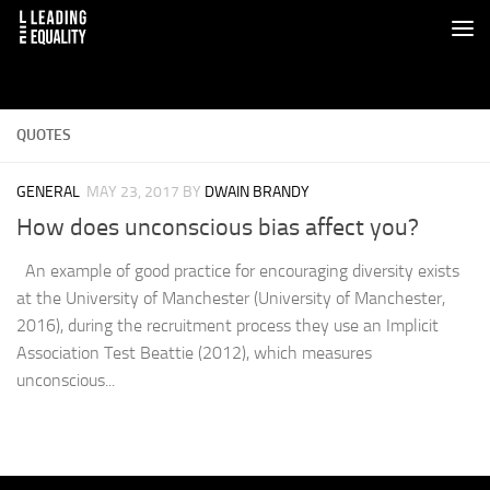
QUOTES
GENERAL
MAY 23, 2017
BY
DWAIN BRANDY
How does unconscious bias affect you?
An example of good practice for encouraging diversity exists
at the University of Manchester (University of Manchester,
2016), during the recruitment process they use an Implicit
Association Test Beattie (2012), which measures
unconscious...