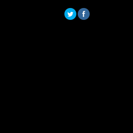
Skip to content