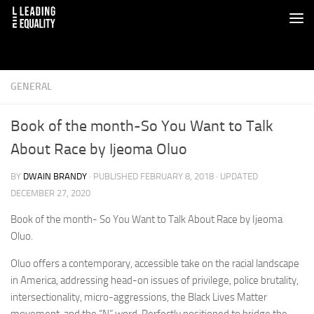
GENERAL
Book of the month-So You Want to Talk
About Race by Ijeoma Oluo
BY
DWAIN BRANDY
· PUBLISHED
FEBRUARY 8, 2018
· UPDATED
DECEMBER 27, 2020
Book of the month- So You Want to Talk About Race by Ijeoma
Oluo.
Oluo offers a contemporary, accessible take on the racial landscape
in America, addressing head-on issues of privilege, police brutality,
intersectionality, micro-aggressions, the Black Lives Matter