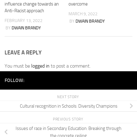
influence change towards an
overcome
Anti-Racist approach
MARCH 9, 2022
FEBRUARY 13, 2022
BY
DWAIN BRANDY
BY
DWAIN BRANDY
LEAVE A REPLY
You must be
logged in
to post a comment.
FOLLOW:
NEXT STORY
Cultural recognition in Schools: Diversity Champions
PREVIOUS STORY
Issues of race in Secondary Education: Breaking through
the concrete ceiling