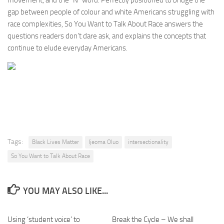
movement, and the “N” word. Perfectly positioned to bridge the
gap between people of colour and white Americans struggling with
race complexities,
So You Want to Talk About Race
answers the
questions readers don’t dare ask, and explains the concepts that
continue to elude everyday Americans.
Tags:
Black Lives Matter
Ijeoma Oluo
intersectionality
So You Want to Talk About Race
YOU MAY ALSO LIKE...
Using ‘student voice’ to
Break the Cycle – We shall