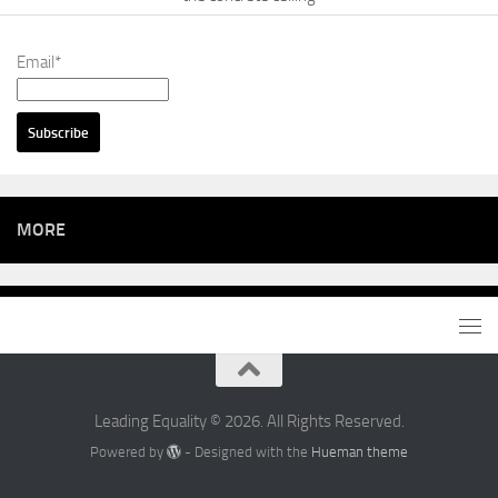
Email*
MORE
Leading Equality © 2026. All Rights Reserved.
Powered by
- Designed with the
Hueman theme