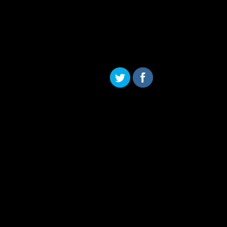
Skip to content