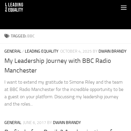
TAGGED:
BBC
GENERAL
/
LEADING EQUALITY
OCTOBER 4, 2025
BY
DWAIN BRANDY
My Leadership Journey with BBC Radio
Manchester
I want to extend my gratitude to Simone Riley and the team
at BBC Radio Manchester for the incredible opportunity to be
a guest on your platform. Discussing my leadership journey
and the roles...
GENERAL
JUNE 6, 2017
BY
DWAIN BRANDY