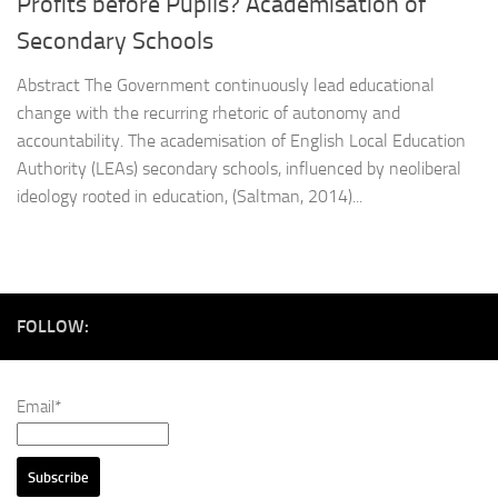
Profits before Pupils? Academisation of
Secondary Schools
Abstract The Government continuously lead educational
change with the recurring rhetoric of autonomy and
accountability. The academisation of English Local Education
Authority (LEAs) secondary schools, influenced by neoliberal
ideology rooted in education, (Saltman, 2014)...
FOLLOW:
Email*