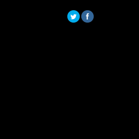
Skip to content