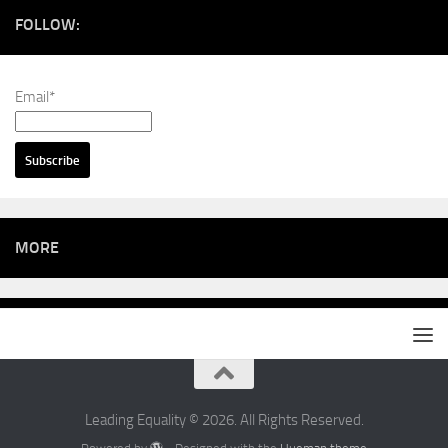
FOLLOW:
Email*
MORE
Leading Equality © 2026. All Rights Reserved.