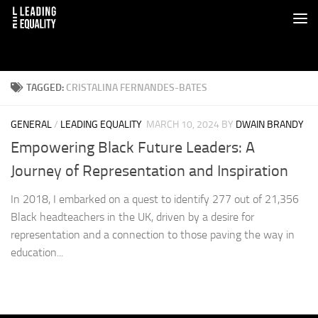
TAGGED:
CRISTALINA FERNANDES-BATES
GENERAL
/
LEADING EQUALITY
MARCH 10, 2024
BY
DWAIN BRANDY
Empowering Black Future Leaders: A
Journey of Representation and Inspiration
In 2018, I embarked on a quest to identify 277 out of 21,356
Black headteachers in the UK, driven by a desire for
representation and a connection to those paving the way in
education...