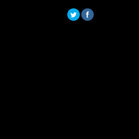
Skip to content