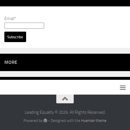
Email*
MORE
Leading Equality © 2026. All Rights Reserved.
Powered by
- Designed with the
Hueman theme