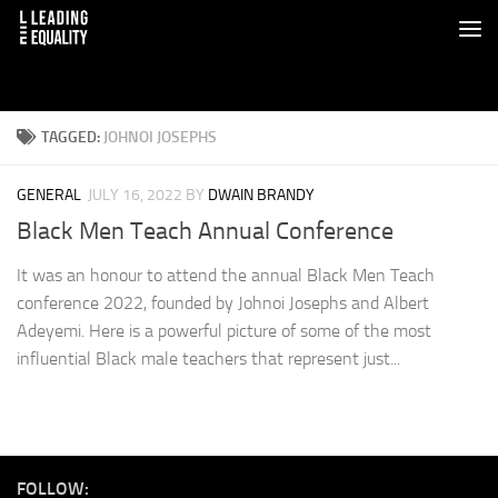
TAGGED:
JOHNOI JOSEPHS
GENERAL
JULY 16, 2022
BY
DWAIN BRANDY
Black Men Teach Annual Conference
It was an honour to attend the annual Black Men Teach
conference 2022, founded by Johnoi Josephs and Albert
Adeyemi. Here is a powerful picture of some of the most
influential Black male teachers that represent just...
FOLLOW: