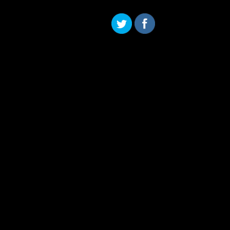
Skip to content