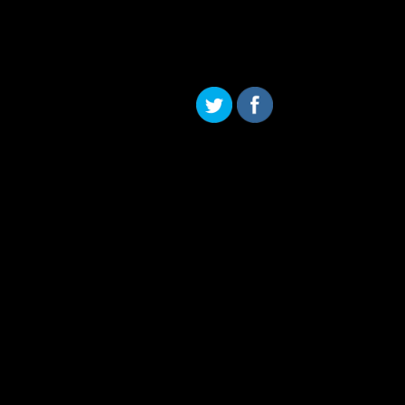
Skip to content