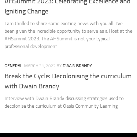
AHSummit 2023: Celebrating Excellence and
Igniting Change
I am thrilled to share some exciting news with you all. I’ve
been given the incredible opportunity to serve as a Host at the
AHSummit 2023. The AHSummit is not your typical
professional development...
GENERAL
MARCH 31, 2022
BY
DWAIN BRANDY
Break the Cycle: Decolonising the curriculum
with Dwain Brandy
Interview with Dwain Brandy discussing strategies used to
decolonise the curriculum at Oasis Community Learning