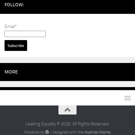
FOLLOW:
Email*
MORE
Leading Equality © 2026. All Rights Reserved.
Powered by
- Designed with the
Hueman theme