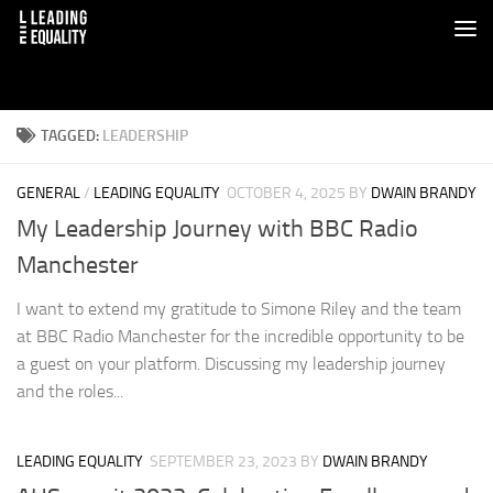
TAGGED:
LEADERSHIP
GENERAL
/
LEADING EQUALITY
OCTOBER 4, 2025
BY
DWAIN BRANDY
My Leadership Journey with BBC Radio
Manchester
I want to extend my gratitude to Simone Riley and the team
at BBC Radio Manchester for the incredible opportunity to be
a guest on your platform. Discussing my leadership journey
and the roles...
LEADING EQUALITY
SEPTEMBER 23, 2023
BY
DWAIN BRANDY