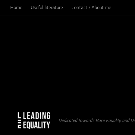
Home
Useful literature
Contact / About me
Skip to content
Dedicated towards Race Equality and Div