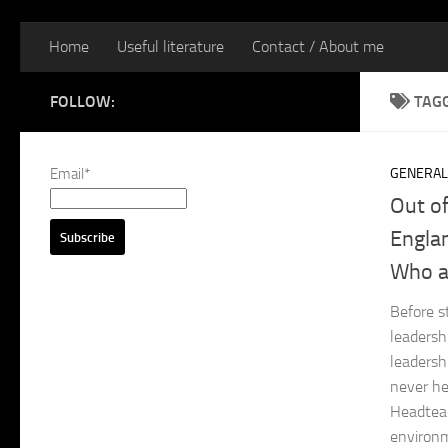
Home
Useful literature
Contact / About me
FOLLOW:
TAG
Email*
GENERAL
Out o
Englan
Who a
Before s
leadersh
leadersh
never he
Headteac
environm