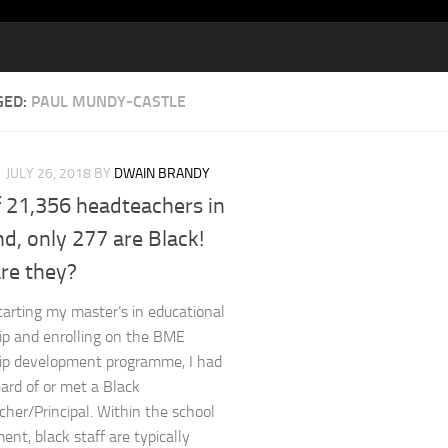
GED:
PAUL MUNDY-CASTLE
JULY 26, 2018
BY
DWAIN BRANDY
f 21,356 headteachers in
d, only 277 are Black!
re they?
tarting my master’s in educational
ip and enrolling on the BME
ip development programme, I had
ard of or met a Black
her/Principal. Within the school
ent, black staff are typically