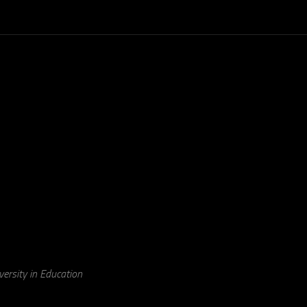
ersity in Education