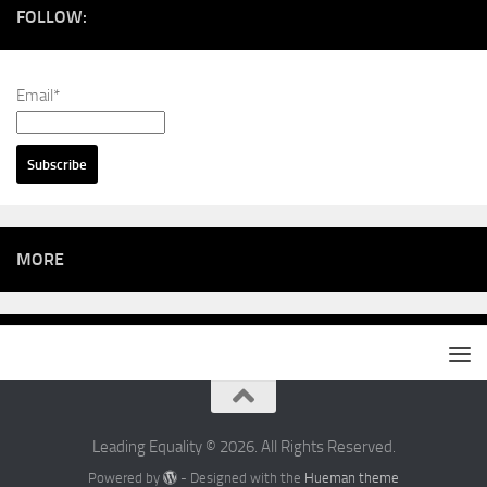
FOLLOW:
Email*
MORE
Leading Equality © 2026. All Rights Reserved.
Powered by
- Designed with the
Hueman theme