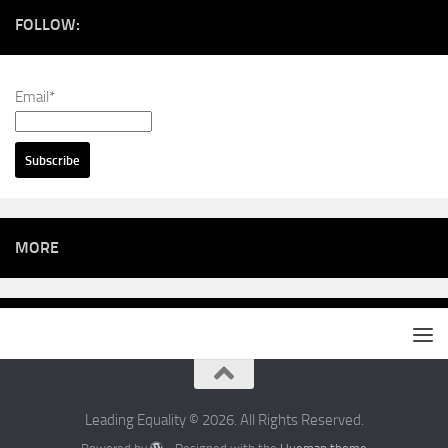
FOLLOW:
Email*
MORE
Leading Equality © 2026. All Rights Reserved.