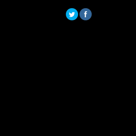
Skip to content