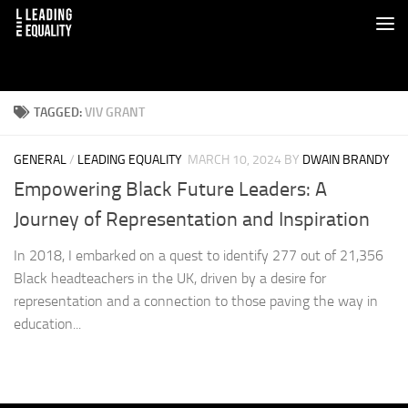
TAGGED:
VIV GRANT
GENERAL
/
LEADING EQUALITY
MARCH 10, 2024
BY
DWAIN BRANDY
Empowering Black Future Leaders: A
Journey of Representation and Inspiration
In 2018, I embarked on a quest to identify 277 out of 21,356
Black headteachers in the UK, driven by a desire for
representation and a connection to those paving the way in
education...