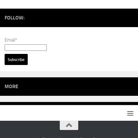
FOLLOW:
Email*
MORE