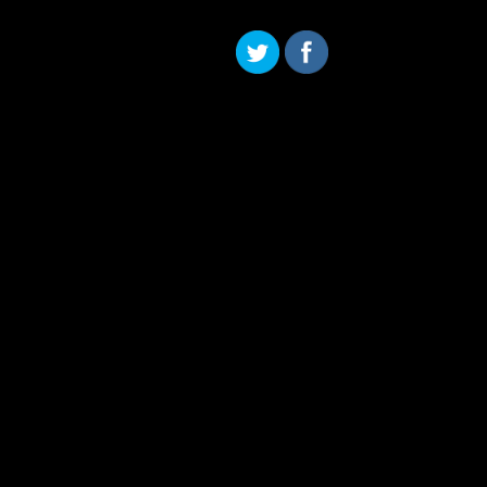
Skip to content