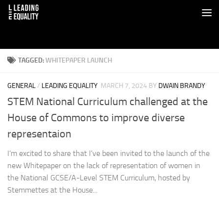
TAGGED:
WHITEPAPER LAUNCH
GENERAL
/
LEADING EQUALITY
MARCH 7, 2024
BY
DWAIN BRANDY
STEM National Curriculum challenged at the
House of Commons to improve diverse
representaion
I’m excited to share that I’ve been invited to the launch of the
new Whitepaper on the lack of representation of women in
the National GCSE/A-Level STEM Curriculum, hosted by
Stemmettes at the House...