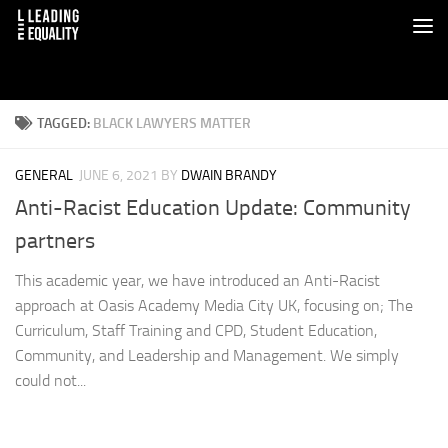
TAGGED:
BLACK LAWYERS MATTER
GENERAL
JUNE 6, 2021
BY
DWAIN BRANDY
Anti-Racist Education Update: Community
partners
This academic year, we have introduced an Anti-Racist
approach at Oasis Academy Media City UK, focusing on; The
Curriculum, Staff Training and CPD, Student Education,
Community, and Leadership and Management. We simply
could not...