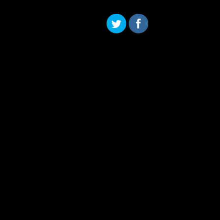
Skip to content