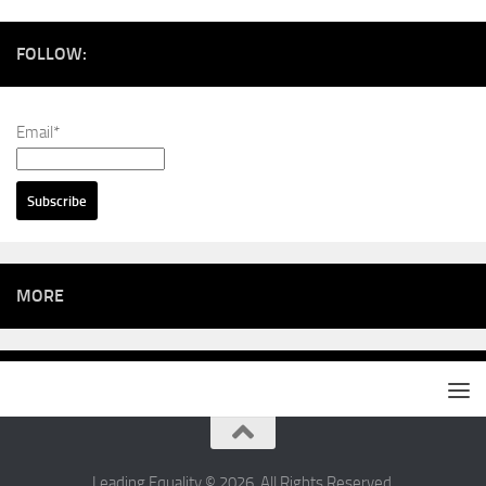
FOLLOW:
Email*
MORE
Leading Equality © 2026. All Rights Reserved.