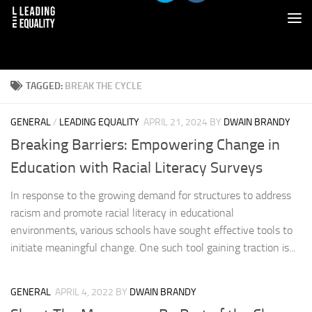
TAGGED:
BREAK THE CYCLE
GENERAL
/
LEADING EQUALITY
APRIL 21, 2024
BY
DWAIN BRANDY
Breaking Barriers: Empowering Change in
Education with Racial Literacy Surveys
In response to the growing demand for structures to address
racism and promote racial literacy in educational
environments, various schools have sought effective tools to
initiate meaningful change. One such tool gaining traction is...
GENERAL
APRIL 4, 2022
BY
DWAIN BRANDY