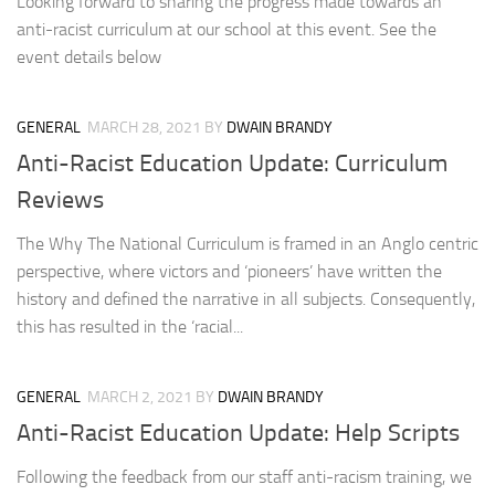
Looking forward to sharing the progress made towards an
anti-racist curriculum at our school at this event. See the
event details below
GENERAL
MARCH 28, 2021
BY
DWAIN BRANDY
Anti-Racist Education Update: Curriculum
Reviews
The Why The National Curriculum is framed in an Anglo centric
perspective, where victors and ‘pioneers’ have written the
history and defined the narrative in all subjects. Consequently,
this has resulted in the ‘racial...
GENERAL
MARCH 2, 2021
BY
DWAIN BRANDY
Anti-Racist Education Update: Help Scripts
Following the feedback from our staff anti-racism training, we