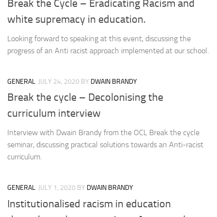
Break the Cycle – Eradicating Racism and
white supremacy in education.
Looking forward to speaking at this event, discussing the
progress of an Anti racist approach implemented at our school.
GENERAL
JULY 24, 2020
BY
DWAIN BRANDY
Break the cycle – Decolonising the
curriculum interview
Interview with Dwain Brandy from the OCL Break the cycle
seminar, discussing practical solutions towards an Anti-racist
curriculum.
GENERAL
JULY 1, 2020
BY
DWAIN BRANDY
Institutionalised racism in education