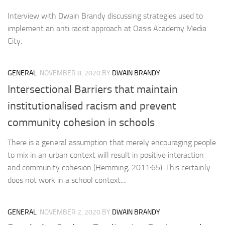
Interview with Dwain Brandy discussing strategies used to
implement an anti racist approach at Oasis Academy Media
City.
GENERAL
NOVEMBER 8, 2020
BY
DWAIN BRANDY
Intersectional Barriers that maintain
institutionalised racism and prevent
community cohesion in schools
There is a general assumption that merely encouraging people
to mix in an urban context will result in positive interaction
and community cohesion (Hemming, 2011:65). This certainly
does not work in a school context....
GENERAL
NOVEMBER 2, 2020
BY
DWAIN BRANDY