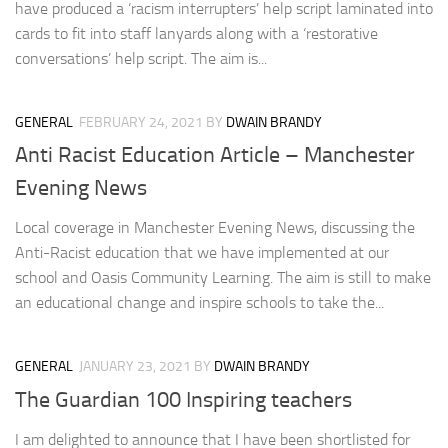
have produced a ‘racism interrupters’ help script laminated into
cards to fit into staff lanyards along with a ‘restorative
conversations’ help script. The aim is...
GENERAL
FEBRUARY 24, 2021
BY
DWAIN BRANDY
Anti Racist Education Article – Manchester
Evening News
Local coverage in Manchester Evening News, discussing the
Anti-Racist education that we have implemented at our
school and Oasis Community Learning. The aim is still to make
an educational change and inspire schools to take the...
GENERAL
JANUARY 23, 2021
BY
DWAIN BRANDY
The Guardian 100 Inspiring teachers
I am delighted to announce that I have been shortlisted for