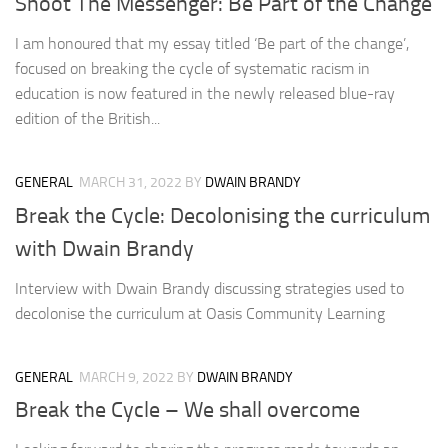
Shoot The Messenger: Be Part of the Change
I am honoured that my essay titled ‘Be part of the change’,
focused on breaking the cycle of systematic racism in
education is now featured in the newly released blue-ray
edition of the British...
GENERAL
MARCH 31, 2022
BY
DWAIN BRANDY
Break the Cycle: Decolonising the curriculum
with Dwain Brandy
Interview with Dwain Brandy discussing strategies used to
decolonise the curriculum at Oasis Community Learning
GENERAL
MARCH 9, 2022
BY
DWAIN BRANDY
Break the Cycle – We shall overcome