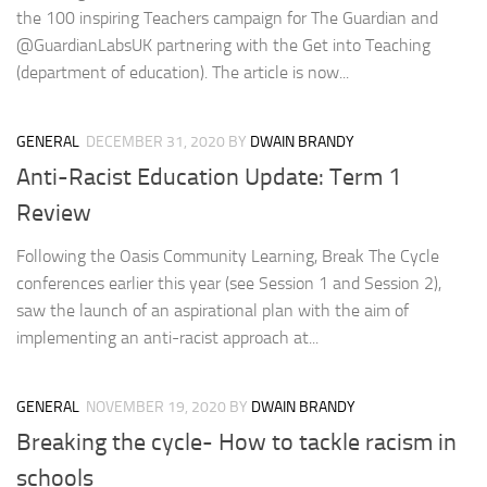
the 100 inspiring Teachers campaign for The Guardian and
@GuardianLabsUK partnering with the Get into Teaching
(department of education). The article is now...
GENERAL
DECEMBER 31, 2020
BY
DWAIN BRANDY
Anti-Racist Education Update: Term 1
Review
Following the Oasis Community Learning, Break The Cycle
conferences earlier this year (see Session 1 and Session 2),
saw the launch of an aspirational plan with the aim of
implementing an anti-racist approach at...
GENERAL
NOVEMBER 19, 2020
BY
DWAIN BRANDY
Breaking the cycle- How to tackle racism in
schools