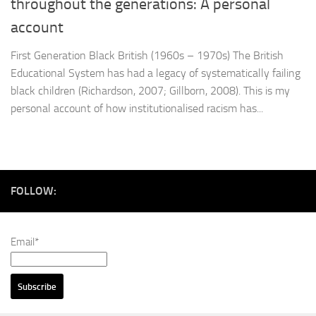
throughout the generations: A personal
account
First Generation Black British (1960s – 1970s) The British
Educational System has had a legacy of systematically failing
black children (Richardson, 2007; Gillborn, 2008). This is my
personal account of how institutionalised racism has...
FOLLOW:
Email*