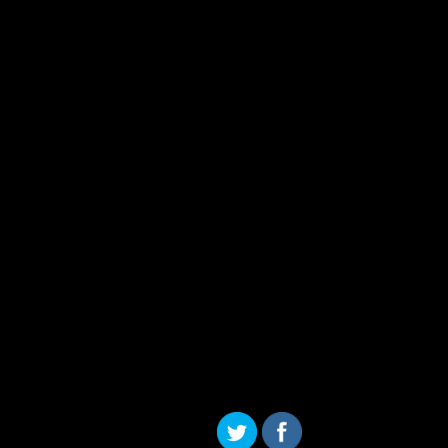
Skip to content