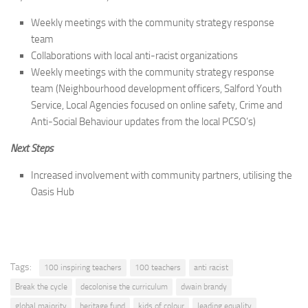
Weekly meetings with the community strategy response
team
Collaborations with local anti-racist organizations
Weekly meetings with the community strategy response
team (Neighbourhood development officers, Salford Youth
Service, Local Agencies focused on online safety, Crime and
Anti-Social Behaviour updates from the local PCSO’s)
Next Steps
Increased involvement with community partners, utilising the
Oasis Hub
Tags:
100 inspiring teachers
100 teachers
anti racist
Break the cycle
decolonise the curriculum
dwain brandy
global majority
heritage fund
kids of colour
leading equality