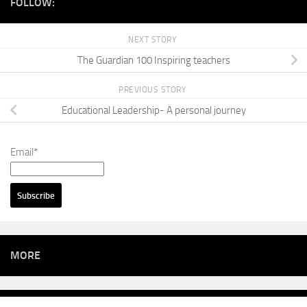
FOLLOW:
NEXT STORY
The Guardian 100 Inspiring teachers
PREVIOUS STORY
Educational Leadership- A personal journey
Email*
MORE