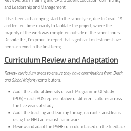
Reviews, Staff Training and CPD, Student Education, Community,
and Leadership and Management.
It has been a challenging start to the school year, due to Covid-19
and limited-time capacity to facilitate the project, where the
majority of the work was completed outside of the school hours.
Despite this, I’m proud to report that significant milestones have
been achieved in the first term;
Curriculum Review and Adaptation
Review curriculum areas to ensure they have contributions from Black
and Global Majority
contributors.
Audit the cultural diversity of each Programme Of Study
(POS)– each POS representative of different cultures across
the five years of study.
Audit the teaching and learning through an anti-racist leans
using the NEU anti-racist framework
Review and adapt the PSHE curriculum based on the feedback