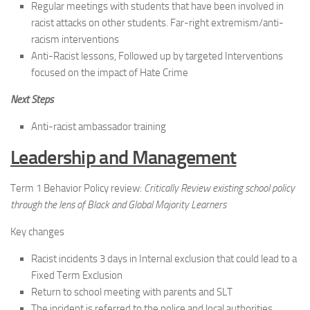
Regular meetings with students that have been involved in
racist attacks on other students. Far-right extremism/anti-
racism interventions
Anti-Racist lessons, Followed up by targeted Interventions
focused on the impact of Hate Crime
Next Steps
Anti-racist ambassador training
Leadership and Management
Term 1 Behavior Policy review:
Critically Review existing school policy
through the lens of Black and Global Majority Learners
Key changes
Racist incidents 3 days in Internal exclusion that could lead to a
Fixed Term Exclusion
Return to school meeting with parents and SLT
The incident is referred to the police and local authorities