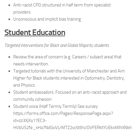
Anti-racist CPD structured in half term from specialist
providers
Unconscious and implicit bias training
Student Education
Targeted interventions for Black and Global Majority students
Review the area of concern (e.g. Careers / subject area) that
needs intervention.
Targeted tutorials with the University of Manchester and Aim
Higher for Black students interested in Optometry, Dentistry,
and Physics.
Student ambassadors. Focused on an anti-racist approach and
community cohesion
Student voice (Half Termly Termly) See survey
https://forms.office.com/Pages/ResponsePage.aspx?
id=zz3XjXy17EC3-
HVbUS2fe_xHa7NdGvVLrMTZ2vc5tthUOVFERktYUEkxMlhXNk