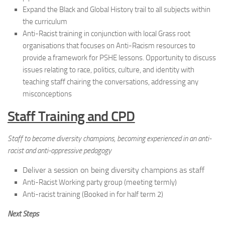
Expand the Black and Global History trail to all subjects within
the curriculum
Anti-Racist training in conjunction with local Grass root
organisations that focuses on Anti-Racism resources to
provide a framework for PSHE lessons. Opportunity to discuss
issues relating to race, politics, culture, and identity with
teaching staff chairing the conversations, addressing any
misconceptions
Staff Training and CPD
Staff to become diversity champions, becoming experienced in an anti-
racist and anti-oppressive pedagogy
Deliver a session on being diversity champions as staff
Anti-Racist Working party group (meeting termly)
Anti-racist training (Booked in for half term 2)
Next Steps