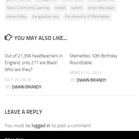
Oasis Community Learning
ordsall
salford
small little steps
steve chalke
the guardian labs
the university of Manchester
YOU MAY ALSO LIKE...
Out of 21,356 headteachers in
Stemettes 10th Birthday
England, only 277 are Black!
Roundtable
Who are they?
MARCH 15, 2023
JULY 26, 2018
BY
DWAIN BRANDY
BY
DWAIN BRANDY
LEAVE A REPLY
You must be
logged in
to post a comment.