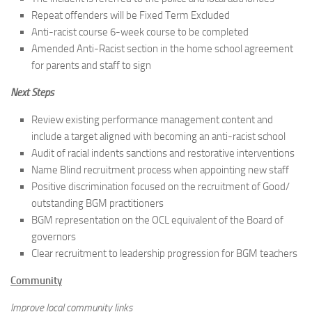
Repeat offenders will be Fixed Term Excluded
Anti-racist course 6-week course to be completed
Amended Anti-Racist section in the home school agreement
for parents and staff to sign
Next Steps
Review existing performance management content and
include a target aligned with becoming an anti-racist school
Audit of racial indents sanctions and restorative interventions
Name Blind recruitment process when appointing new staff
Positive discrimination focused on the recruitment of Good/
outstanding BGM practitioners
BGM representation on the OCL equivalent of the Board of
governors
Clear recruitment to leadership progression for BGM teachers
Community
Improve local community links