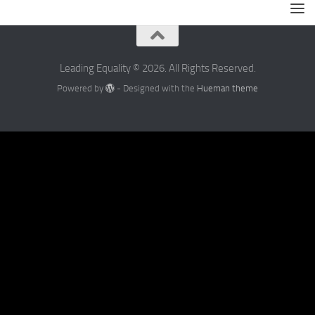
Leading Equality © 2026. All Rights Reserved.
Powered by
- Designed with the
Hueman theme