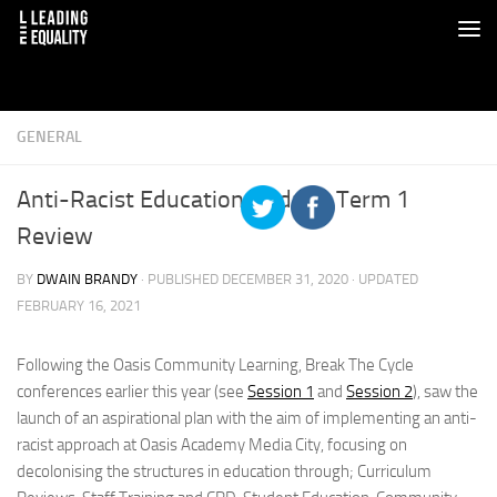
GENERAL
Anti-Racist Education Update: Term 1
Review
BY
DWAIN BRANDY
· PUBLISHED
DECEMBER 31, 2020
· UPDATED
FEBRUARY 16, 2021
Following the Oasis Community Learning, Break The Cycle
conferences earlier this year (see
Session 1
and
Session 2
), saw the
launch of an aspirational plan with the aim of implementing an anti-
racist approach at Oasis Academy Media City, focusing on
decolonising the structures in education through; Curriculum