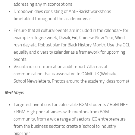
addressing any misconceptions
Dropdown days consisting of Anti-Racist workshops
timetabled throughout the academic year
Ensure that all cultural events are included in the calendar- for
example refugee week, Diwali, Eid, Chinese New Year, Wind
rush day etc. Robust plan for Black History Month. Use the OCL
equality and diversity calendar as a framework for upcoming
events.
Visual and communication audit report. All areas of
communication that is associated to OAMCUK (Website,
School Newsletters, Photos around the academy, classrooms)
Next Steps
Targeted inventions for vulnerable BGM students / BGM NEET
/ BGM High prior attainers with mentors from BGM
community, from a wide range of sectors. EG entrepreneurs
from the business sector to create a ‘school to industry
pipeline.’