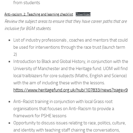
from students
Anti-racism. 2. Teaching and learning checklist
Download
Review the subject areas to ensure that they have career paths that are
inclusive for BGM students.
List of industry professionals , coaches and mentors that could
be used for interventions through the race trust (launch term
2)
Introduction to Black and Global History, in conjunction with the
University of Manchester and the Heritage fund. UOM will find
local trailblazers for core subjects (Maths, English and Science)
with the aim of including these within the lessons.
https://www.heritagefund.org.uk/hub/107833/news?page=9
Anti-Racist training in conjunction with local Grass root
organisations that focuses on Anti-Racism to provide a
framework for PSHE lessons
Opportunity to discuss issues relating to race, politics, culture,
and identity with teaching staff chairing the conversations,