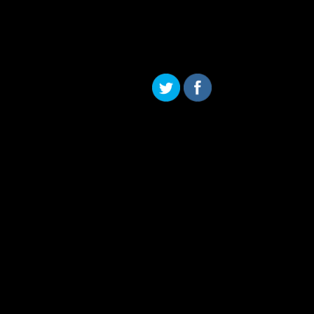
Skip to content