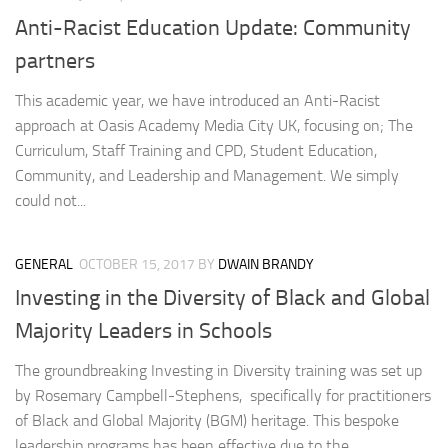
Anti-Racist Education Update: Community
partners
This academic year, we have introduced an Anti-Racist
approach at Oasis Academy Media City UK, focusing on; The
Curriculum, Staff Training and CPD, Student Education,
Community, and Leadership and Management. We simply
could not...
GENERAL
OCTOBER 15, 2017
BY
DWAIN BRANDY
Investing in the Diversity of Black and Global
Majority Leaders in Schools
The groundbreaking Investing in Diversity training was set up
by Rosemary Campbell-Stephens, specifically for practitioners
of Black and Global Majority (BGM) heritage. This bespoke
leadership programs has been effective due to the