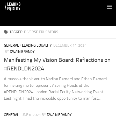
TAGGED:
DIVERSE EDUCATORS
GENERAL
/
LEADING EQUALITY
DECEMBER 14, 2024
BY
DWAIN BRANDY
Manifesting My Vision Board: Reflections on
#RENDLDN2024
A massive thank you to Nadine Bernard and Ethan Bernard
for inviting me to represent Aspiring Heads at the
#RENDLDN2024 London Racial Equity Networking Event.
Last night, I had the incredible opportunity to manifest...
GENERAL
JUNE 6, 2021
BY
DWAIN BRANDY