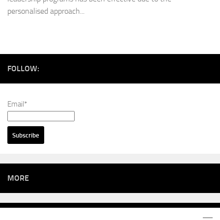
personalised approach...
FOLLOW:
Email*
MORE