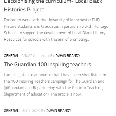
Decolonising the curriculum- Local Black
Histories Project
Excited to work with the University of Manchester PHD
History students and Graduates in partnership with Heritage
Schools to support the development of Local Black History
Resources for schools with the aim of promoting...
GENERAL
JANUARY 23, 2021
BY
DWAIN BRANDY
The Guardian 100 Inspiring teachers
I am delighted to announce that I have been shortlisted for
the 100 inspiring Teachers campaign for The Guardian and
@GuardianLabsUK partnering with the Get into Teaching
(department of education). The article is now...
GENERAL
JULY 1, 2020
BY
DWAIN BRANDY