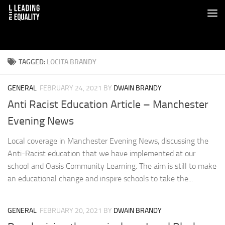
TAGGED:
LOCITA BRANDY
GENERAL
FEBRUARY 24, 2021
BY
DWAIN BRANDY
Anti Racist Education Article – Manchester
Evening News
Local coverage in Manchester Evening News, discussing the
Anti-Racist education that we have implemented at our
school and Oasis Community Learning. The aim is still to make
an educational change and inspire schools to take the...
GENERAL
FEBRUARY 20, 2021
BY
DWAIN BRANDY