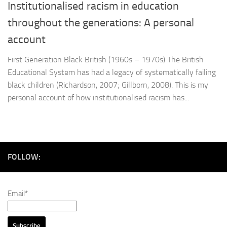
Institutionalised racism in education
throughout the generations: A personal
account
First Generation Black British (1960s – 1970s) The British
Educational System has had a legacy of systematically failing
black children (Richardson, 2007; Gillborn, 2008). This is my
personal account of how institutionalised racism has...
FOLLOW:
Email*