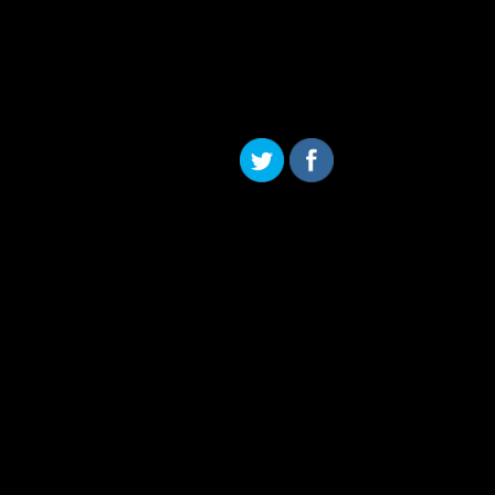
Skip to content