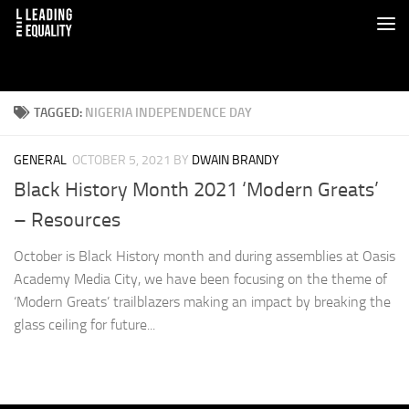
TAGGED:
NIGERIA INDEPENDENCE DAY
GENERAL
OCTOBER 5, 2021
BY
DWAIN BRANDY
Black History Month 2021 ‘Modern Greats’
– Resources
October is Black History month and during assemblies at Oasis
Academy Media City, we have been focusing on the theme of
‘Modern Greats’ trailblazers making an impact by breaking the
glass ceiling for future...