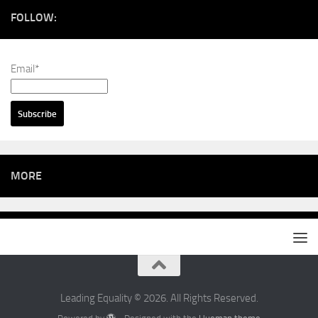
FOLLOW:
Email*
MORE
Leading Equality © 2026. All Rights Reserved.