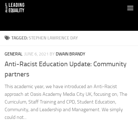
TAGGED:
STEPHEN LAWRENCE DAY
GENERAL
JUNE 6, 2021
BY
DWAIN BRANDY
Anti-Racist Education Update: Community
partners
This academic year, we have introduced an Anti-Racist
approach at Oasis Academy Media City UK, focusing on; The
Curriculum, Staff Training and CPD, Student Education,
Community, and Leadership and Management. We simply
could not...