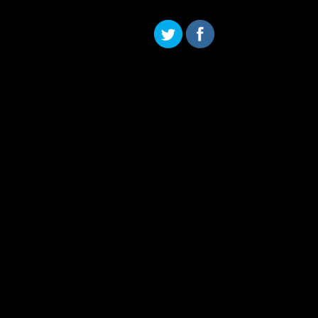
Skip to content