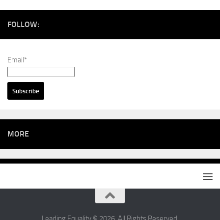
FOLLOW:
Email*
MORE
Leading Equality © 2026. All Rights Reserved.